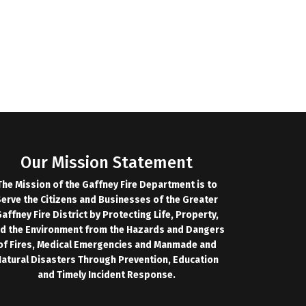
Our Mission Statement
The Mission of the Gaffney Fire Department is to
erve the Citizens and Businesses of the Greater
affney Fire District by Protecting Life, Property,
d the Environment from the Hazards and Dangers
of Fires, Medical Emergencies and Manmade and
atural Disasters Through Prevention, Education
and Timely Incident Response.