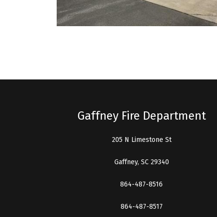
Gaffney Fire Department
205 N Limestone St
Gaffney, SC 29340
864-487-8516
864-487-8517