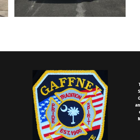
S
G
an
N