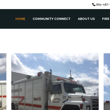
864-487-
HOME
COMMUNITY CONNECT
ABOUT US
FIRE