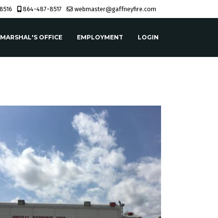
8516
864-487-8517
webmaster@gaffneyfire.com
 MARSHAL'S OFFICE
EMPLOYMENT
LOGIN