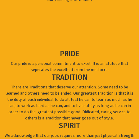
PRIDE
Our pride is a personal commitment to excel. It is an attitude that
seperates the excellent from the mediocre.
TRADITION
There are Traditions that deserve our attention. Some need to be
learned and others need to be ended. Our greatest Tradition is that it is
the duty of each individual to do all teat he can to learn as much as he
can, to work as hard as he can, and to live safely as long as he can in
order to do the greatest possible good. Didicated, caring service to
others is a Tradition that never goes out of style.
SPIRIT
We acknowledge that our jobs requires more than just physical strength