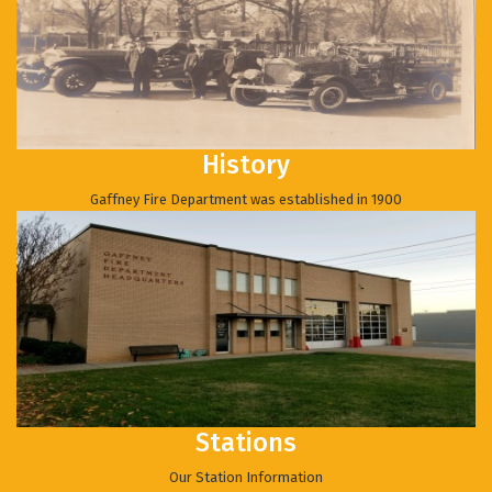
History
Gaffney Fire Department was established in 1900
Stations
Our Station Information