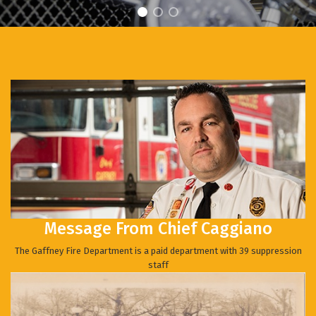
Message From Chief Caggiano
The Gaffney Fire Department is a paid department with 39 suppression
staff