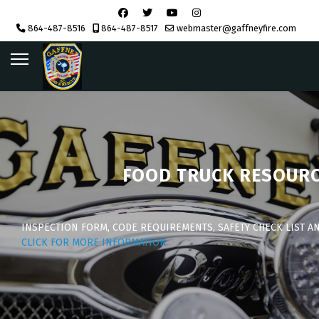
864-487-8516
864-487-8517
webmaster@gaffneyfire.com
FOOD TRUCK RESOUR
INSPECTION FORM, CODE REQUIREMENTS, SAFETY CHECK LIST A
CLICK FOR MORE INFORMATION