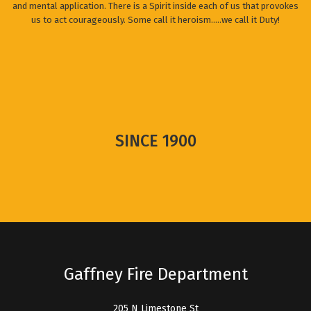
and mental application. There is a Spirit inside each of us that provokes
us to act courageously. Some call it heroism.....we call it Duty!
SINCE 1900
Gaffney Fire Department
205 N Limestone St