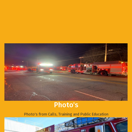
Photo's
Photo's from Calls, Training and Public Education