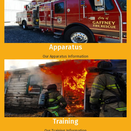
Apparatus
Our Apparatus Information
Training
Our Training Information