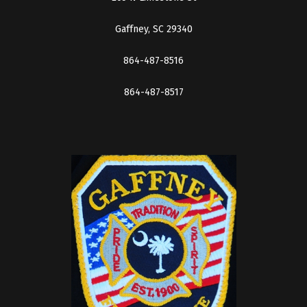
Gaffney, SC 29340
864-487-8516
864-487-8517