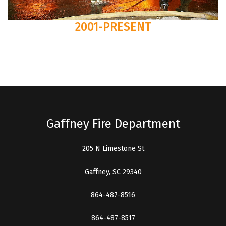
2001-PRESENT
Gaffney Fire Department
205 N Limestone St
Gaffney, SC 29340
864-487-8516
864-487-8517