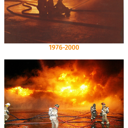
1976-2000