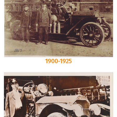
1900-1925