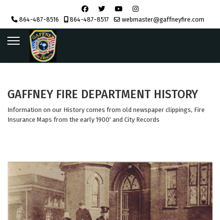
864-487-8516
864-487-8517
webmaster@gaffneyfire.com
GAFFNEY FIRE DEPARTMENT HISTORY
Information on our History comes from old newspaper clippings, Fire
Insurance Maps from the early 1900' and City Records