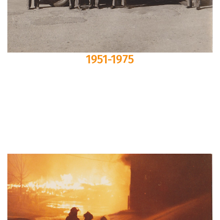
1951-1975