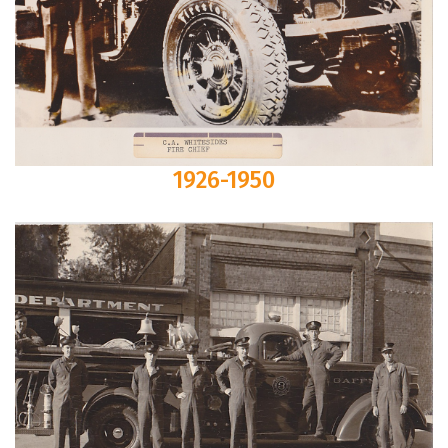
1926-1950