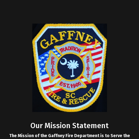
Our Mission Statement
The Mission of the Gaffney Fire Department is to Serve the